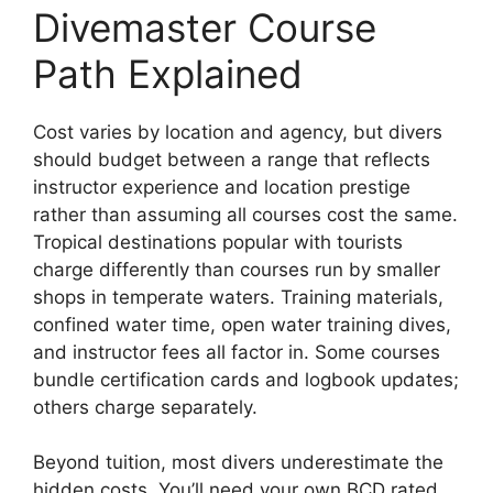
Divemaster Course
Path Explained
Cost varies by location and agency, but divers
should budget between a range that reflects
instructor experience and location prestige
rather than assuming all courses cost the same.
Tropical destinations popular with tourists
charge differently than courses run by smaller
shops in temperate waters. Training materials,
confined water time, open water training dives,
and instructor fees all factor in. Some courses
bundle certification cards and logbook updates;
others charge separately.
Beyond tuition, most divers underestimate the
hidden costs. You’ll need your own BCD rated