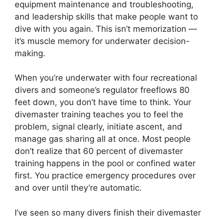
equipment maintenance and troubleshooting,
and leadership skills that make people want to
dive with you again. This isn’t memorization —
it’s muscle memory for underwater decision-
making.
When you’re underwater with four recreational
divers and someone’s regulator freeflows 80
feet down, you don’t have time to think. Your
divemaster training teaches you to feel the
problem, signal clearly, initiate ascent, and
manage gas sharing all at once. Most people
don’t realize that 60 percent of divemaster
training happens in the pool or confined water
first. You practice emergency procedures over
and over until they’re automatic.
I’ve seen so many divers finish their divemaster