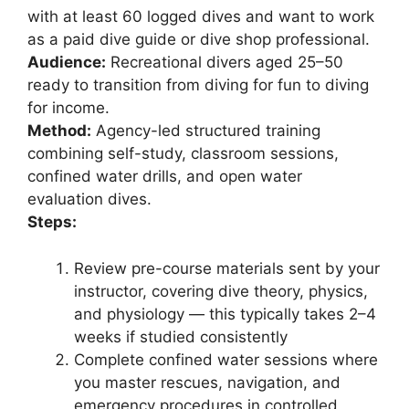
with at least 60 logged dives and want to work
as a paid dive guide or dive shop professional.
Audience:
Recreational divers aged 25–50
ready to transition from diving for fun to diving
for income.
Method:
Agency-led structured training
combining self-study, classroom sessions,
confined water drills, and open water
evaluation dives.
Steps:
Review pre-course materials sent by your
instructor, covering dive theory, physics,
and physiology — this typically takes 2–4
weeks if studied consistently
Complete confined water sessions where
you master rescues, navigation, and
emergency procedures in controlled