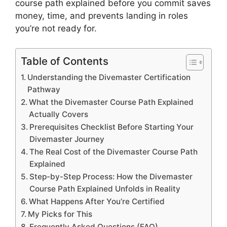
course path explained before you commit saves
money, time, and prevents landing in roles
you’re not ready for.
Table of Contents
Understanding the Divemaster Certification
Pathway
What the Divemaster Course Path Explained
Actually Covers
Prerequisites Checklist Before Starting Your
Divemaster Journey
The Real Cost of the Divemaster Course Path
Explained
Step-by-Step Process: How the Divemaster
Course Path Explained Unfolds in Reality
What Happens After You’re Certified
My Picks for This
Frequently Asked Questions (FAQ)