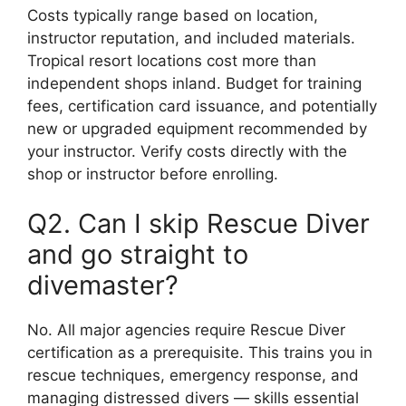
Costs typically range based on location,
instructor reputation, and included materials.
Tropical resort locations cost more than
independent shops inland. Budget for training
fees, certification card issuance, and potentially
new or upgraded equipment recommended by
your instructor. Verify costs directly with the
shop or instructor before enrolling.
Q2. Can I skip Rescue Diver
and go straight to
divemaster?
No. All major agencies require Rescue Diver
certification as a prerequisite. This trains you in
rescue techniques, emergency response, and
managing distressed divers — skills essential