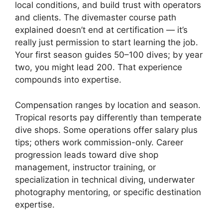
local conditions, and build trust with operators
and clients. The divemaster course path
explained doesn’t end at certification — it’s
really just permission to start learning the job.
Your first season guides 50–100 dives; by year
two, you might lead 200. That experience
compounds into expertise.
Compensation ranges by location and season.
Tropical resorts pay differently than temperate
dive shops. Some operations offer salary plus
tips; others work commission-only. Career
progression leads toward dive shop
management, instructor training, or
specialization in technical diving, underwater
photography mentoring, or specific destination
expertise.