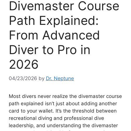
Divemaster Course
Path Explained:
From Advanced
Diver to Pro in
2026
04/23/2026
by
Dr. Neptune
Most divers never realize the divemaster course
path explained isn’t just about adding another
card to your wallet. It’s the threshold between
recreational diving and professional dive
leadership, and understanding the divemaster