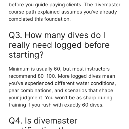
before you guide paying clients. The divemaster
course path explained assumes you’ve already
completed this foundation.
Q3. How many dives do I
really need logged before
starting?
Minimum is usually 60, but most instructors
recommend 80–100. More logged dives mean
you’ve experienced different water conditions,
gear combinations, and scenarios that shape
your judgment. You won’t be as sharp during
training if you rush with exactly 60 dives.
Q4. Is divemaster