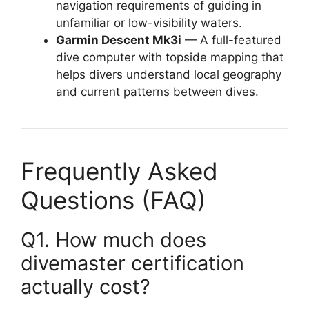
navigation requirements of guiding in
unfamiliar or low-visibility waters.
Garmin Descent Mk3i
— A full-featured
dive computer with topside mapping that
helps divers understand local geography
and current patterns between dives.
Frequently Asked
Questions (FAQ)
Q1. How much does
divemaster certification
actually cost?