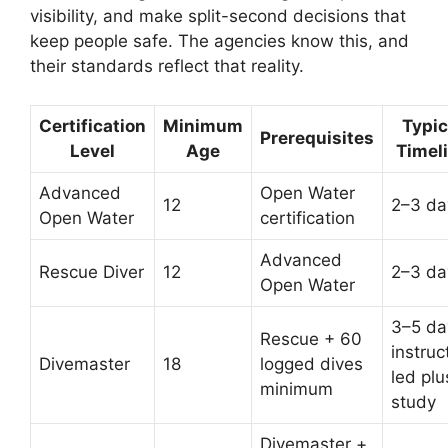
visibility, and make split-second decisions that
keep people safe. The agencies know this, and
their standards reflect that reality.
Certification
Minimum
Typic
Prerequisites
Level
Age
Timel
Advanced
Open Water
12
2–3 da
Open Water
certification
Advanced
Rescue Diver
12
2–3 da
Open Water
3–5 da
Rescue + 60
instruc
Divemaster
18
logged dives
led plu
minimum
study
Divemaster +