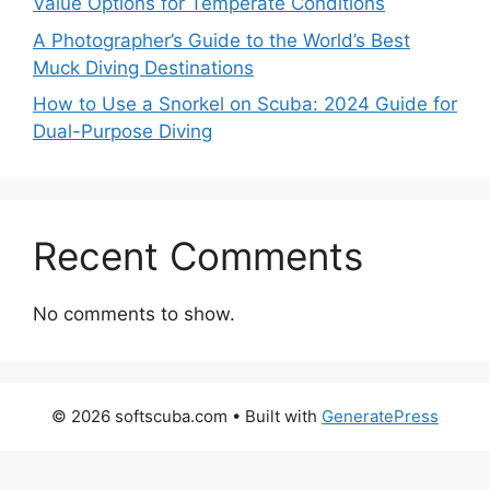
Value Options for Temperate Conditions
A Photographer’s Guide to the World’s Best
Muck Diving Destinations
How to Use a Snorkel on Scuba: 2024 Guide for
Dual-Purpose Diving
Recent Comments
No comments to show.
© 2026 softscuba.com
• Built with
GeneratePress