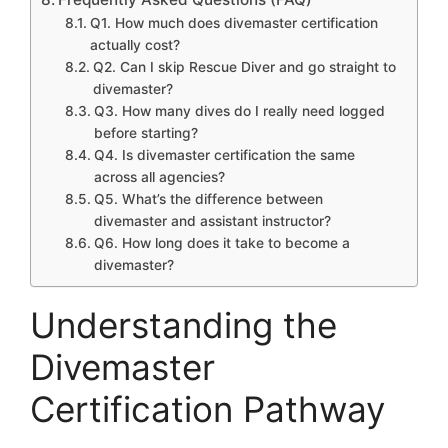
Q1. How much does divemaster certification
actually cost?
Q2. Can I skip Rescue Diver and go straight to
divemaster?
Q3. How many dives do I really need logged
before starting?
Q4. Is divemaster certification the same
across all agencies?
Q5. What’s the difference between
divemaster and assistant instructor?
Q6. How long does it take to become a
divemaster?
Understanding the
Divemaster
Certification Pathway