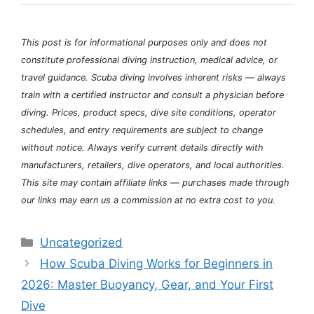
This post is for informational purposes only and does not
constitute professional diving instruction, medical advice, or
travel guidance. Scuba diving involves inherent risks — always
train with a certified instructor and consult a physician before
diving. Prices, product specs, dive site conditions, operator
schedules, and entry requirements are subject to change
without notice. Always verify current details directly with
manufacturers, retailers, dive operators, and local authorities.
This site may contain affiliate links — purchases made through
our links may earn us a commission at no extra cost to you.
Categories
Uncategorized
How Scuba Diving Works for Beginners in
2026: Master Buoyancy, Gear, and Your First
Dive