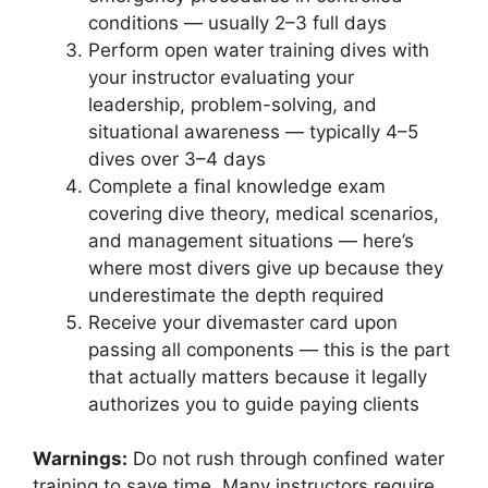
conditions — usually 2–3 full days
Perform open water training dives with
your instructor evaluating your
leadership, problem-solving, and
situational awareness — typically 4–5
dives over 3–4 days
Complete a final knowledge exam
covering dive theory, medical scenarios,
and management situations — here’s
where most divers give up because they
underestimate the depth required
Receive your divemaster card upon
passing all components — this is the part
that actually matters because it legally
authorizes you to guide paying clients
Warnings:
Do not rush through confined water
training to save time. Many instructors require