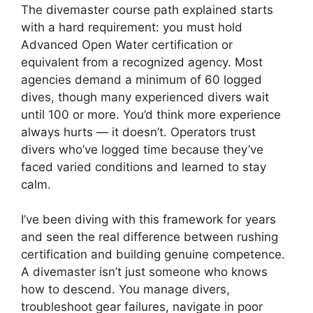
The divemaster course path explained starts
with a hard requirement: you must hold
Advanced Open Water certification or
equivalent from a recognized agency. Most
agencies demand a minimum of 60 logged
dives, though many experienced divers wait
until 100 or more. You’d think more experience
always hurts — it doesn’t. Operators trust
divers who’ve logged time because they’ve
faced varied conditions and learned to stay
calm.
I’ve been diving with this framework for years
and seen the real difference between rushing
certification and building genuine competence.
A divemaster isn’t just someone who knows
how to descend. You manage divers,
troubleshoot gear failures, navigate in poor