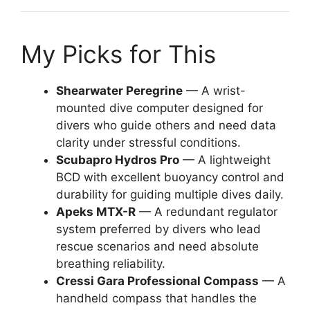
My Picks for This
Shearwater Peregrine
— A wrist-
mounted dive computer designed for
divers who guide others and need data
clarity under stressful conditions.
Scubapro Hydros Pro
— A lightweight
BCD with excellent buoyancy control and
durability for guiding multiple dives daily.
Apeks MTX-R
— A redundant regulator
system preferred by divers who lead
rescue scenarios and need absolute
breathing reliability.
Cressi Gara Professional Compass
— A
handheld compass that handles the