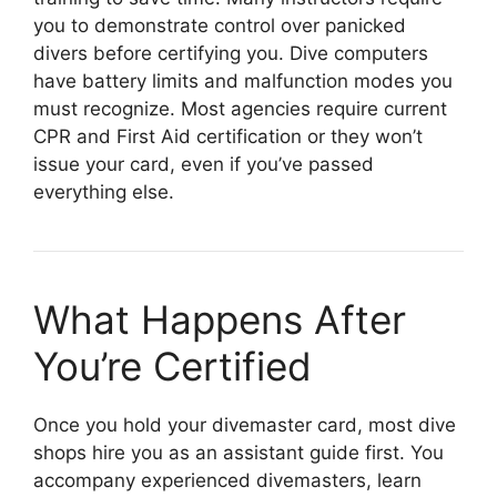
you to demonstrate control over panicked
divers before certifying you. Dive computers
have battery limits and malfunction modes you
must recognize. Most agencies require current
CPR and First Aid certification or they won’t
issue your card, even if you’ve passed
everything else.
What Happens After
You’re Certified
Once you hold your divemaster card, most dive
shops hire you as an assistant guide first. You
accompany experienced divemasters, learn