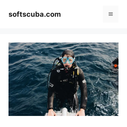
Skip
to
softscuba.com
Menu
content