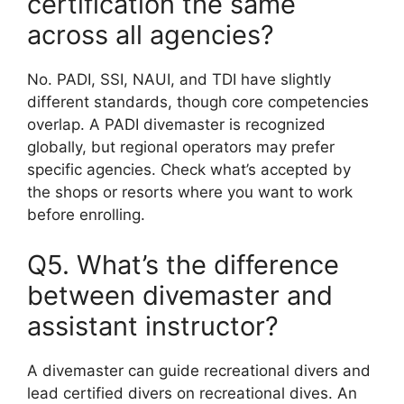
certification the same
across all agencies?
No. PADI, SSI, NAUI, and TDI have slightly
different standards, though core competencies
overlap. A PADI divemaster is recognized
globally, but regional operators may prefer
specific agencies. Check what’s accepted by
the shops or resorts where you want to work
before enrolling.
Q5. What’s the difference
between divemaster and
assistant instructor?
A divemaster can guide recreational divers and
lead certified divers on recreational dives. An