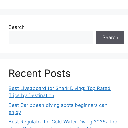
Search
Search
Recent Posts
Best Liveaboard for Shark Diving: Top Rated
Trips by Destination
Best Caribbean diving spots beginners can
enjoy
Best Regulator for Cold Water Diving 2026: Top