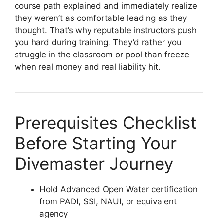
course path explained and immediately realize
they weren’t as comfortable leading as they
thought. That’s why reputable instructors push
you hard during training. They’d rather you
struggle in the classroom or pool than freeze
when real money and real liability hit.
Prerequisites Checklist
Before Starting Your
Divemaster Journey
Hold Advanced Open Water certification
from PADI, SSI, NAUI, or equivalent
agency