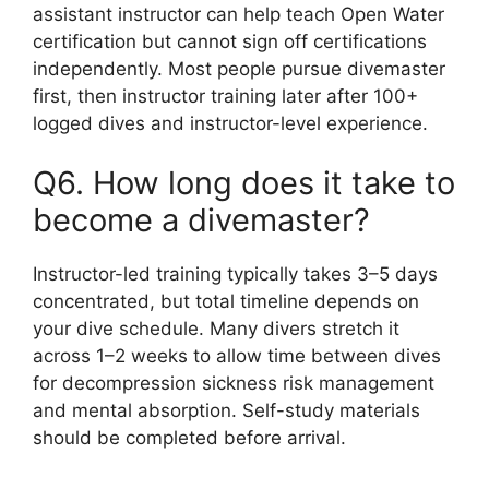
assistant instructor can help teach Open Water
certification but cannot sign off certifications
independently. Most people pursue divemaster
first, then instructor training later after 100+
logged dives and instructor-level experience.
Q6. How long does it take to
become a divemaster?
Instructor-led training typically takes 3–5 days
concentrated, but total timeline depends on
your dive schedule. Many divers stretch it
across 1–2 weeks to allow time between dives
for decompression sickness risk management
and mental absorption. Self-study materials
should be completed before arrival.