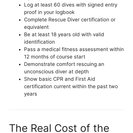
Log at least 60 dives with signed entry
proof in your logbook
Complete Rescue Diver certification or
equivalent
Be at least 18 years old with valid
identification
Pass a medical fitness assessment within
12 months of course start
Demonstrate comfort rescuing an
unconscious diver at depth
Show basic CPR and First Aid
certification current within the past two
years
The Real Cost of the