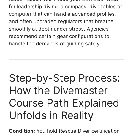
for leadership diving, a compass, dive tables or
computer that can handle advanced profiles,
and often upgraded regulators that breathe
smoothly at depth under stress. Agencies
recommend certain gear configurations to
handle the demands of guiding safely.
Step-by-Step Process:
How the Divemaster
Course Path Explained
Unfolds in Reality
Condition:
You hold Rescue Diver certification