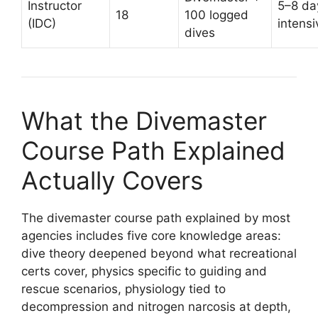
Instructor
5–8 da
18
100 logged
(IDC)
intensi
dives
What the Divemaster
Course Path Explained
Actually Covers
The divemaster course path explained by most
agencies includes five core knowledge areas:
dive theory deepened beyond what recreational
certs cover, physics specific to guiding and
rescue scenarios, physiology tied to
decompression and nitrogen narcosis at depth,